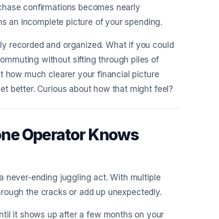
rchase confirmations becomes nearly
ns an incomplete picture of your spending.
y recorded and organized. What if you could
mmuting without sifting through piles of
t how much clearer your financial picture
t better. Curious about how that might feel?
one Operator Knows
 never-ending juggling act. With multiple
 through the cracks or add up unexpectedly.
til it shows up after a few months on your