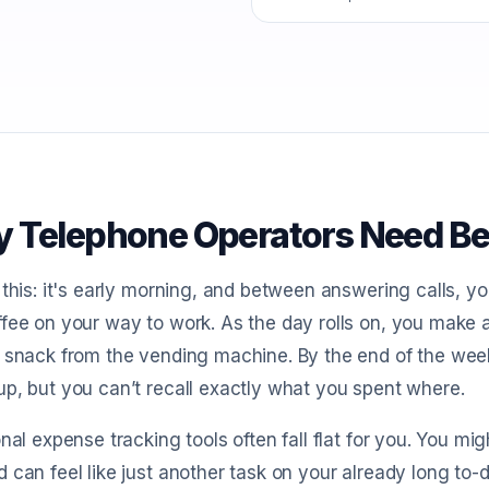
 Telephone Operators Need Be
 this: it's early morning, and between answering calls,
fee on your way to work. As the day rolls on, you make 
 snack from the vending machine. By the end of the wee
p, but you can’t recall exactly what you spent where.
onal expense tracking tools often fall flat for you. You mi
 can feel like just another task on your already long to-d