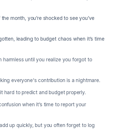
of the month, you’re shocked to see you’ve
gotten, leading to budget chaos when it’s time
 harmless until you realize you forgot to
king everyone's contribution is a nightmare.
t hard to predict and budget properly.
confusion when it’s time to report your
dd up quickly, but you often forget to log