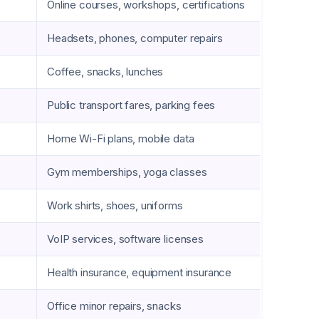
Online courses, workshops, certifications
Headsets, phones, computer repairs
Coffee, snacks, lunches
Public transport fares, parking fees
Home Wi-Fi plans, mobile data
Gym memberships, yoga classes
Work shirts, shoes, uniforms
VoIP services, software licenses
Health insurance, equipment insurance
Office minor repairs, snacks