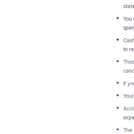
stat
You 
spen
Cash
to r
Thos
canc
If y
Your
Acci
expe
The 