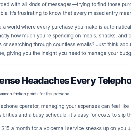
ded with all kinds of messages—trying to find those pu
ble. It’s frustrating to know that every missed entry mea
 a world where every purchase you make is automaticall
ctly how much you’re spending on meals, snacks, and co
s or searching through countless emails? Just think abou
e, giving you the insight you need to manage your budge
ense Headaches Every Teleph
mmon friction points for this persona.
lephone operator, managing your expenses can feel like a
ibilities and a busy schedule, it's easy for costs to slip
 $15 a month for a voicemail service sneaks up on you un