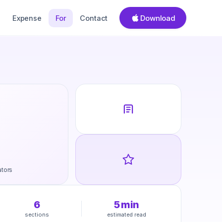
Download
Expense
For
Contact
tors
6
5
min
sections
estimated read