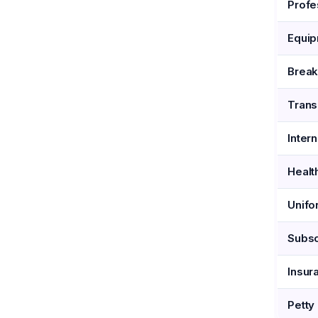
Profe
Equip
Brea
Trans
Inter
Healt
Unifo
Subsc
Insur
Petty