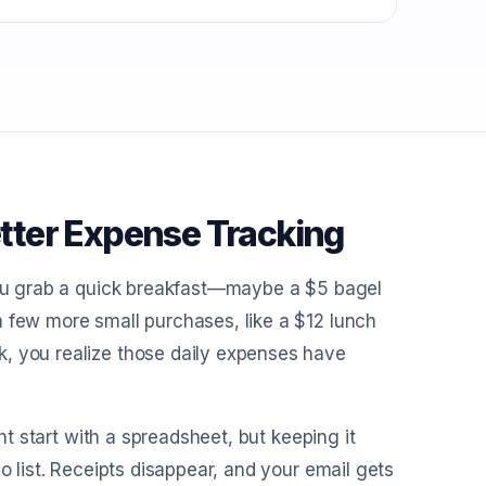
tter Expense Tracking
 you grab a quick breakfast—maybe a $5 bagel
a few more small purchases, like a $12 lunch
k, you realize those daily expenses have
ght start with a spreadsheet, but keeping it
o list. Receipts disappear, and your email gets