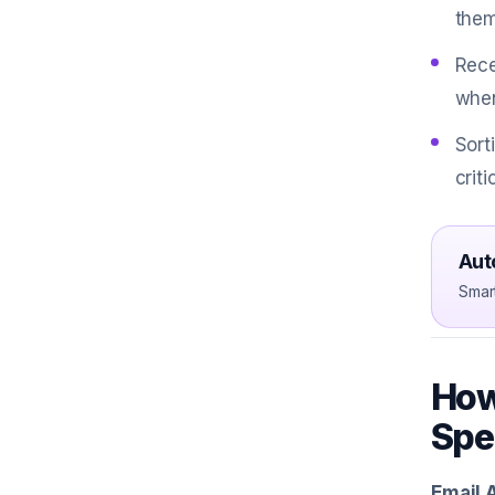
them
Rece
when
Sort
crit
Aut
Smar
How
Spe
Email 