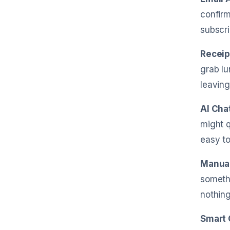
confirm
subscri
Receip
grab lu
leaving
AI Cha
might q
easy to
Manual
somethi
nothing
Smart 