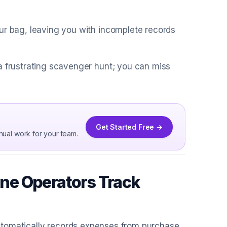
ur bag, leaving you with incomplete records
a frustrating scavenger hunt; you can miss
Get Started Free →
nual work for your team.
ne Operators Track
utomatically records expenses from purchase