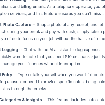
ations and billing emails. As a telephone operator, you o
ption services, and this feature ensures you don’t miss t
t Photo Capture
-- Snap a photo of any receipt, and let 
nch during your break and pay with cash; simply take a pic
 you free to focus on your job without the hassle of rem
t Logging
-- Chat with the AI assistant to log expenses i
uickly want to note that you spent $10 on snacks; just typ
 manage your finances without interruption.
 Entry
-- Type details yourself when you want full contro
ng unusual or need to provide specific notes, being able
 slips through the cracks.
Categories & Insights
-- This feature includes auto-cate