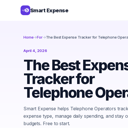
Smart Expense
Home
→
For
→
The Best Expense Tracker for Telephone Opera
April 4, 2026
The Best Expen
Tracker for
Telephone Oper
Smart Expense helps Telephone Operators track
expense type, manage daily spending, and stay o
budgets. Free to start.