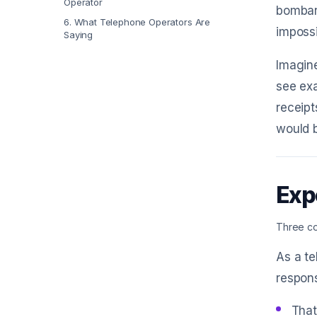
Operator
bombar
6
.
What Telephone Operators Are
impossi
Saying
Imagine
see exa
receipt
would b
Exp
Three co
As a te
respons
That