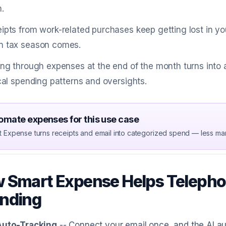
.
ipts from work-related purchases keep getting lost in yo
 tax season comes.
ing through expenses at the end of the month turns into 
ical spending patterns and oversights.
omate expenses for this use case
t Expense turns receipts and email into categorized spend — less ma
 Smart Expense Helps Telepho
nding
Auto-Tracking
-- Connect your email once, and the AI a