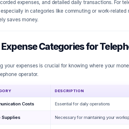
corded expenses, and detailed daily transactions. For te
 especially in categories like commuting or work-related
tely saves money.
 Expense Categories for Telep
ng your expenses is crucial for knowing where your mon
lephone operator.
GORY
DESCRIPTION
nication Costs
Essential for daily operations
e Supplies
Necessary for maintaining your work