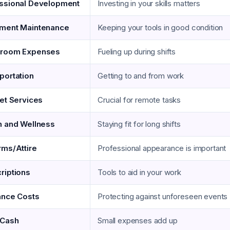
ssional Development
Investing in your skills matters
ment Maintenance
Keeping your tools in good condition
kroom Expenses
Fueling up during shifts
portation
Getting to and from work
net Services
Crucial for remote tasks
h and Wellness
Staying fit for long shifts
rms/Attire
Professional appearance is important
riptions
Tools to aid in your work
ance Costs
Protecting against unforeseen events
 Cash
Small expenses add up