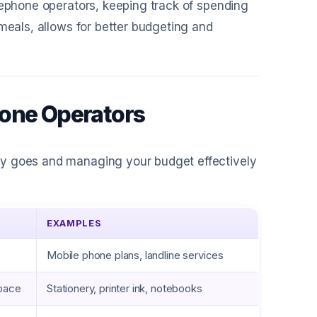
lephone operators, keeping track of spending
 meals, allows for better budgeting and
hone Operators
ey goes and managing your budget effectively
EXAMPLES
Mobile phone plans, landline services
space
Stationery, printer ink, notebooks