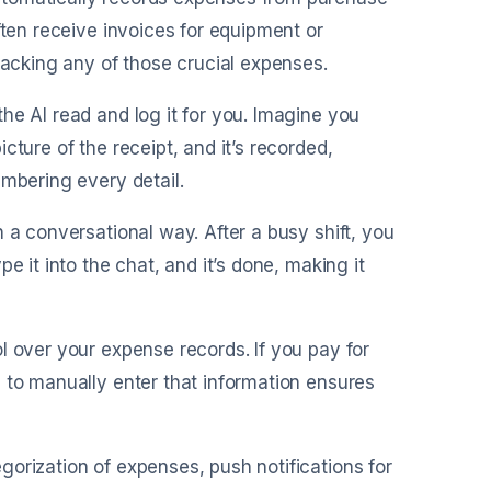
ften receive invoices for equipment or
racking any of those crucial expenses.
the AI read and log it for you. Imagine you
ture of the receipt, and it’s recorded,
embering every detail.
n a conversational way. After a busy shift, you
e it into the chat, and it’s done, making it
l over your expense records. If you pay for
 to manually enter that information ensures
gorization of expenses, push notifications for