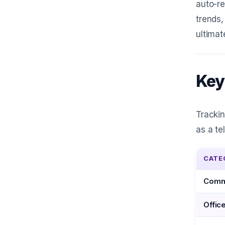
auto-re
trends,
ultima
Key
Tracki
as a te
CATE
Commu
Offic