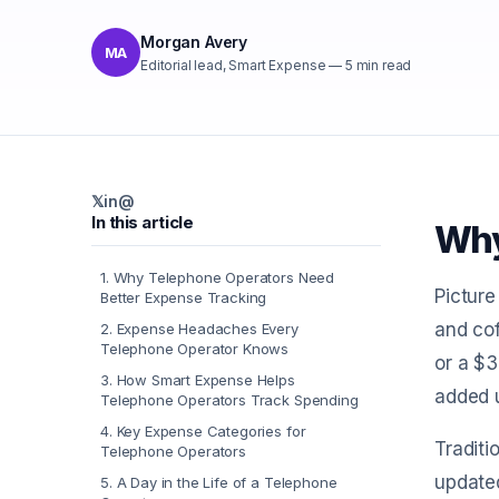
Morgan Avery
MA
Editorial lead, Smart Expense
—
5
min read
𝕏
in
@
In this article
Why
1
.
Why Telephone Operators Need
Picture
Better Expense Tracking
and cof
2
.
Expense Headaches Every
Telephone Operator Knows
or a $3
3
.
How Smart Expense Helps
added u
Telephone Operators Track Spending
4
.
Key Expense Categories for
Traditi
Telephone Operators
updated
5
.
A Day in the Life of a Telephone