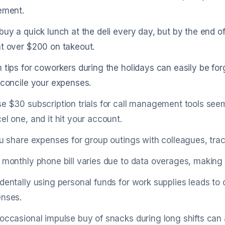
ement.
buy a quick lunch at the deli every day, but by the end 
t over $200 on takeout.
 tips for coworkers during the holidays can easily be for
econcile your expenses.
e $30 subscription trials for call management tools seem
el one, and it hit your account.
ou share expenses for group outings with colleagues, trac
 monthly phone bill varies due to data overages, making i
dentally using personal funds for work supplies leads to 
nses.
occasional impulse buy of snacks during long shifts can a