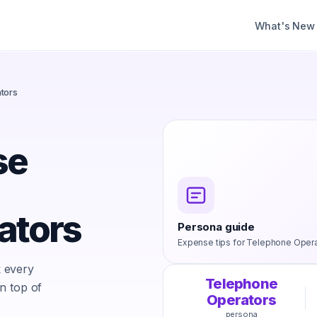
What's New
tors
se
ators
Persona guide
Expense tips for
Telephone Opera
 every
Telephone
n top of
Operators
persona