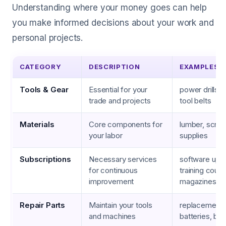
Understanding where your money goes can help
you make informed decisions about your work and
personal projects.
CATEGORY
DESCRIPTION
EXAMPLES
Tools & Gear
Essential for your
power drills, 
trade and projects
tool belts
Materials
Core components for
lumber, screw
your labor
supplies
Subscriptions
Necessary services
software upd
for continuous
training cours
improvement
magazines
Repair Parts
Maintain your tools
replacement 
and machines
batteries, bel