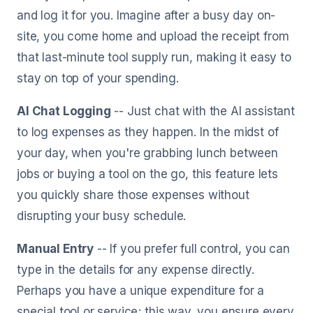
and log it for you. Imagine after a busy day on-
site, you come home and upload the receipt from
that last-minute tool supply run, making it easy to
stay on top of your spending.
AI Chat Logging
-- Just chat with the AI assistant
to log expenses as they happen. In the midst of
your day, when you're grabbing lunch between
jobs or buying a tool on the go, this feature lets
you quickly share those expenses without
disrupting your busy schedule.
Manual Entry
-- If you prefer full control, you can
type in the details for any expense directly.
Perhaps you have a unique expenditure for a
special tool or service; this way, you ensure every