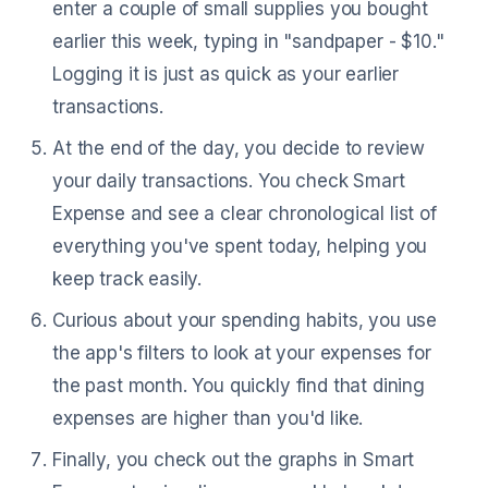
enter a couple of small supplies you bought
earlier this week, typing in "sandpaper - $10."
Logging it is just as quick as your earlier
transactions.
At the end of the day, you decide to review
your daily transactions. You check Smart
Expense and see a clear chronological list of
everything you've spent today, helping you
keep track easily.
Curious about your spending habits, you use
the app's filters to look at your expenses for
the past month. You quickly find that dining
expenses are higher than you'd like.
Finally, you check out the graphs in Smart