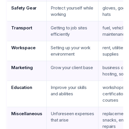
Safety Gear
Protect yourself while
gloves, goggl
working
hats
Transport
Getting to job sites
fuel, vehicle
efficiently
maintenance,
Workspace
Setting up your work
rent, utilities,
environment
supplies
Marketing
Grow your client base
business car
hosting, soci
Education
Improve your skills
workshops,
and abilities
certifications,
courses
Miscellaneous
Unforeseen expenses
replacement c
that arise
snacks, eme
repairs