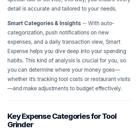
detail is accurate and tailored to your needs.
Smart Categories & Insights
-- With auto-
categorization, push notifications on new
expenses, and a daily transaction view, Smart
Expense helps you dive deep into your spending
habits. This kind of analysis is crucial for you, so
you can determine where your money goes—
whether it’s tracking tool costs or restaurant visits
—and make adjustments to budget effectively.
Key Expense Categories for Tool
Grinder