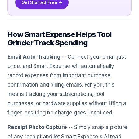
Get Started Free →
How Smart Expense Helps Tool
Grinder Track Spending
Email Auto-Tracking
-- Connect your email just
once, and Smart Expense will automatically
record expenses from important purchase
confirmation and billing emails. For you, this
means tracking your subscriptions, tool
purchases, or hardware supplies without lifting a
finger, ensuring no charge goes unnoticed.
Receipt Photo Capture
-- Simply snap a picture
of any receipt and let Smart Expense's AI read