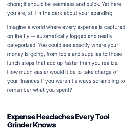
chore; it should be seamless and quick. Yet here
you are, still in the dark about your spending.
Imagine a world where every expense is captured
on the fly -- automatically logged and neatly
categorized. You could see exactly where your
money is going, from tools and supplies to those
lunch stops that add up faster than you realize.
How much easier would it be to take charge of
your finances if you weren’t always scrambling to
remember what you spent?
Expense Headaches Every Tool
Grinder Knows