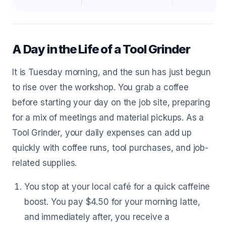
A Day in the Life of a Tool Grinder
It is Tuesday morning, and the sun has just begun
to rise over the workshop. You grab a coffee
before starting your day on the job site, preparing
for a mix of meetings and material pickups. As a
Tool Grinder, your daily expenses can add up
quickly with coffee runs, tool purchases, and job-
related supplies.
You stop at your local café for a quick caffeine
boost. You pay $4.50 for your morning latte,
and immediately after, you receive a