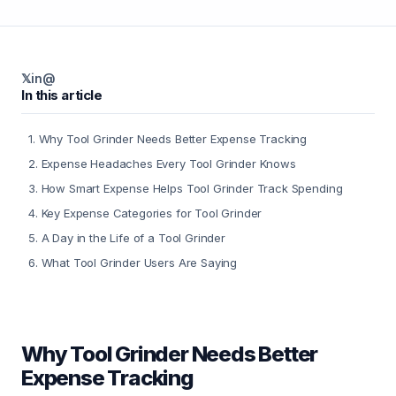
𝕏
in
@
In this article
1
.
Why Tool Grinder Needs Better Expense Tracking
2
.
Expense Headaches Every Tool Grinder Knows
3
.
How Smart Expense Helps Tool Grinder Track Spending
4
.
Key Expense Categories for Tool Grinder
5
.
A Day in the Life of a Tool Grinder
6
.
What Tool Grinder Users Are Saying
Why Tool Grinder Needs Better
Expense Tracking