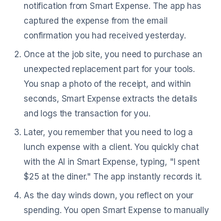
notification from Smart Expense. The app has
captured the expense from the email
confirmation you had received yesterday.
Once at the job site, you need to purchase an
unexpected replacement part for your tools.
You snap a photo of the receipt, and within
seconds, Smart Expense extracts the details
and logs the transaction for you.
Later, you remember that you need to log a
lunch expense with a client. You quickly chat
with the AI in Smart Expense, typing, "I spent
$25 at the diner." The app instantly records it.
As the day winds down, you reflect on your
spending. You open Smart Expense to manually