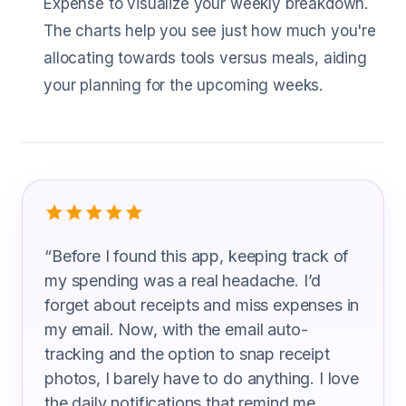
Expense to visualize your weekly breakdown.
The charts help you see just how much you're
allocating towards tools versus meals, aiding
your planning for the upcoming weeks.
What Tool Grinder Users Are Saying
“
Before I found this app, keeping track of
my spending was a real headache. I’d
forget about receipts and miss expenses in
my email. Now, with the email auto-
tracking and the option to snap receipt
photos, I barely have to do anything. I love
the daily notifications that remind me