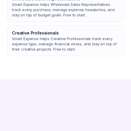
Smart Expense helps Wholesale Sales Representatives
track every purchase, manage expense headaches, and
stay on top of budget goals. Free to start.
Creative Professionals
Smart Expense helps Creative Professionals track every
expense type, manage financial stress, and stay on top of
their creative projects. Free to start.