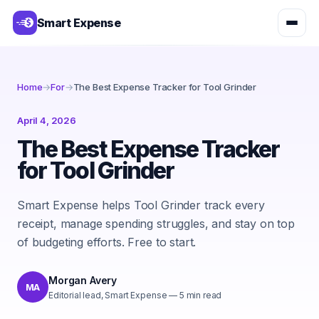
Smart Expense
Home
→
For
→
The Best Expense Tracker for Tool Grinder
April 4, 2026
The Best Expense Tracker
for Tool Grinder
Smart Expense helps Tool Grinder track every
receipt, manage spending struggles, and stay on top
of budgeting efforts. Free to start.
Morgan Avery
MA
Editorial lead, Smart Expense
—
5
min read