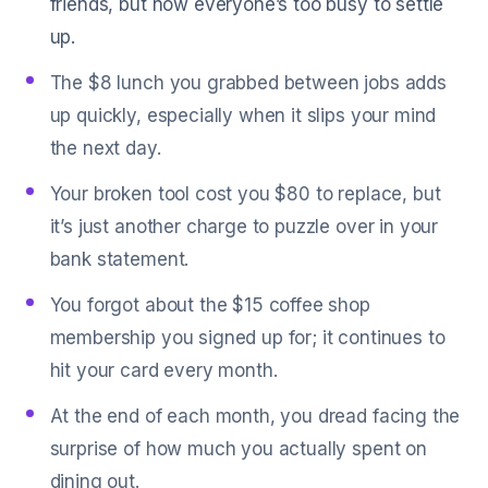
friends, but now everyone’s too busy to settle
up.
The $8 lunch you grabbed between jobs adds
up quickly, especially when it slips your mind
the next day.
Your broken tool cost you $80 to replace, but
it’s just another charge to puzzle over in your
bank statement.
You forgot about the $15 coffee shop
membership you signed up for; it continues to
hit your card every month.
At the end of each month, you dread facing the
surprise of how much you actually spent on
dining out.