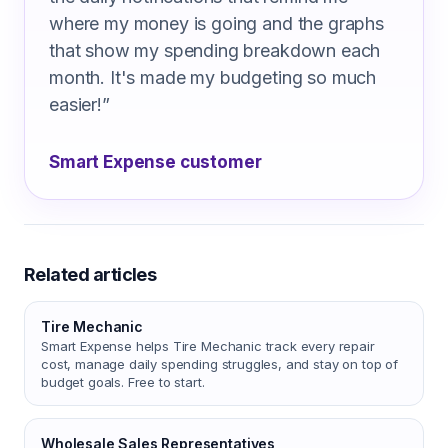
where my money is going and the graphs
that show my spending breakdown each
month. It's made my budgeting so much
easier!
”
Smart Expense customer
Related articles
Tire Mechanic
Smart Expense helps Tire Mechanic track every repair
cost, manage daily spending struggles, and stay on top of
budget goals. Free to start.
Wholesale Sales Representatives