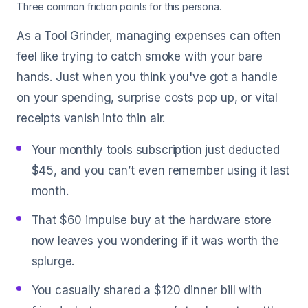
Three common friction points for this persona.
As a Tool Grinder, managing expenses can often
feel like trying to catch smoke with your bare
hands. Just when you think you've got a handle
on your spending, surprise costs pop up, or vital
receipts vanish into thin air.
Your monthly tools subscription just deducted
$45, and you can’t even remember using it last
month.
That $60 impulse buy at the hardware store
now leaves you wondering if it was worth the
splurge.
You casually shared a $120 dinner bill with