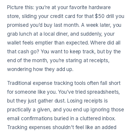
Picture this: you’re at your favorite hardware
store, sliding your credit card for that $50 drill you
promised you’d buy last month. A week later, you
grab lunch at a local diner, and suddenly, your
wallet feels emptier than expected. Where did all
that cash go? You want to keep track, but by the
end of the month, you’re staring at receipts,
wondering how they add up.
Traditional expense tracking tools often fall short
for someone like you. You’ve tried spreadsheets,
but they just gather dust. Losing receipts is
practically a given, and you end up ignoring those
email confirmations buried in a cluttered inbox.
Tracking expenses shouldn't feel like an added