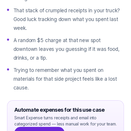
That stack of crumpled receipts in your truck?
Good luck tracking down what you spent last
week.
A random $5 charge at that new spot
downtown leaves you guessing if it was food,
drinks, or a tip.
Trying to remember what you spent on
materials for that side project feels like a lost
cause.
Automate expenses for this use case
Smart Expense turns receipts and email into
categorized spend — less manual work for your team.