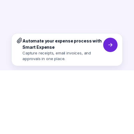
Automate your expense process with
Smart Expense
Capture receipts, email invoices, and
approvals in one place.