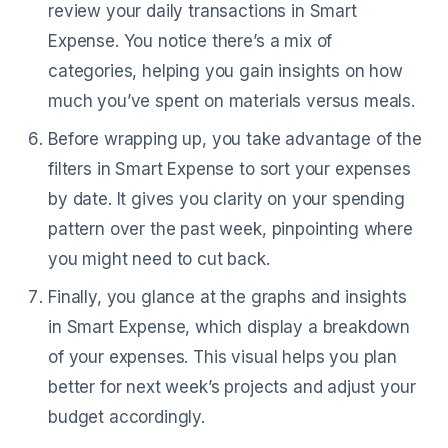
review your daily transactions in Smart
Expense. You notice there’s a mix of
categories, helping you gain insights on how
much you’ve spent on materials versus meals.
Before wrapping up, you take advantage of the
filters in Smart Expense to sort your expenses
by date. It gives you clarity on your spending
pattern over the past week, pinpointing where
you might need to cut back.
Finally, you glance at the graphs and insights
in Smart Expense, which display a breakdown
of your expenses. This visual helps you plan
better for next week’s projects and adjust your
budget accordingly.