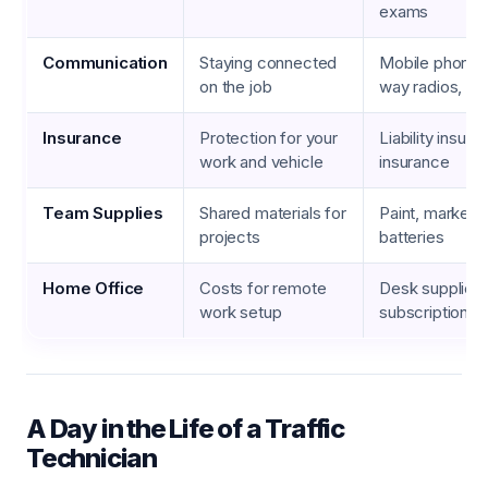
exams
Communication
Staying connected
Mobile phone b
on the job
way radios, da
Insurance
Protection for your
Liability insura
work and vehicle
insurance
Team Supplies
Shared materials for
Paint, markers,
projects
batteries
Home Office
Costs for remote
Desk supplies,
work setup
subscriptions, 
A Day in the Life of a Traffic
Technician