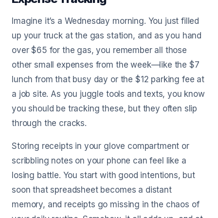
Imagine it’s a Wednesday morning. You just filled
up your truck at the gas station, and as you hand
over $65 for the gas, you remember all those
other small expenses from the week—like the $7
lunch from that busy day or the $12 parking fee at
a job site. As you juggle tools and texts, you know
you should be tracking these, but they often slip
through the cracks.
Storing receipts in your glove compartment or
scribbling notes on your phone can feel like a
losing battle. You start with good intentions, but
soon that spreadsheet becomes a distant
memory, and receipts go missing in the chaos of