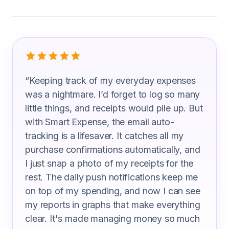
What Traffic Technicians Are Saying
“
Keeping track of my everyday expenses
was a nightmare. I’d forget to log so many
little things, and receipts would pile up. But
with Smart Expense, the email auto-
tracking is a lifesaver. It catches all my
purchase confirmations automatically, and
I just snap a photo of my receipts for the
rest. The daily push notifications keep me
on top of my spending, and now I can see
my reports in graphs that make everything
clear. It's made managing money so much