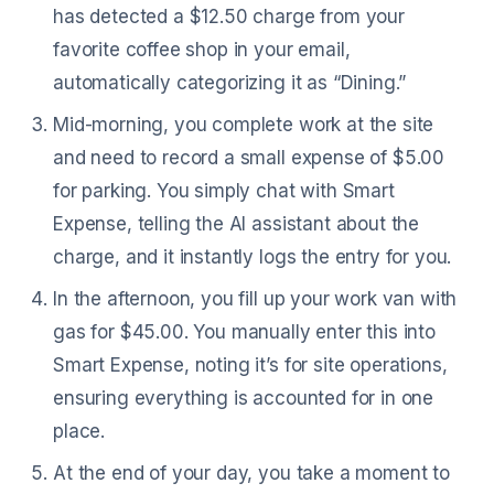
has detected a $12.50 charge from your
favorite coffee shop in your email,
automatically categorizing it as “Dining.”
Mid-morning, you complete work at the site
and need to record a small expense of $5.00
for parking. You simply chat with Smart
Expense, telling the AI assistant about the
charge, and it instantly logs the entry for you.
In the afternoon, you fill up your work van with
gas for $45.00. You manually enter this into
Smart Expense, noting it’s for site operations,
ensuring everything is accounted for in one
place.
At the end of your day, you take a moment to