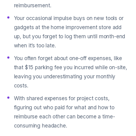
reimbursement.
Your occasional impulse buys on new tools or
gadgets at the home improvement store add
up, but you forget to log them until month-end
when it’s too late.
You often forget about one-off expenses, like
that $15 parking fee you incurred while on-site,
leaving you underestimating your monthly
costs.
With shared expenses for project costs,
figuring out who paid for what and how to
reimburse each other can become a time-
consuming headache.