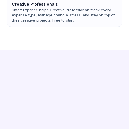
Creative Professionals
Smart Expense helps Creative Professionals track every
expense type, manage financial stress, and stay on top of
their creative projects. Free to start.