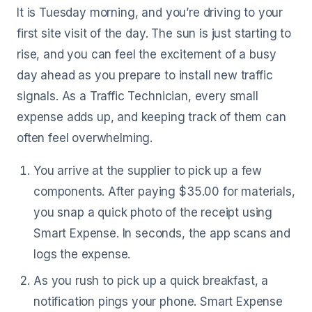
It is Tuesday morning, and you’re driving to your
first site visit of the day. The sun is just starting to
rise, and you can feel the excitement of a busy
day ahead as you prepare to install new traffic
signals. As a Traffic Technician, every small
expense adds up, and keeping track of them can
often feel overwhelming.
You arrive at the supplier to pick up a few
components. After paying $35.00 for materials,
you snap a quick photo of the receipt using
Smart Expense. In seconds, the app scans and
logs the expense.
As you rush to pick up a quick breakfast, a
notification pings your phone. Smart Expense