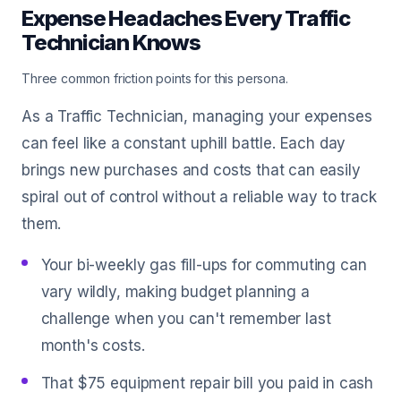
Expense Headaches Every Traffic
Technician Knows
Three common friction points for this persona.
As a Traffic Technician, managing your expenses
can feel like a constant uphill battle. Each day
brings new purchases and costs that can easily
spiral out of control without a reliable way to track
them.
Your bi-weekly gas fill-ups for commuting can
vary wildly, making budget planning a
challenge when you can't remember last
month's costs.
That $75 equipment repair bill you paid in cash