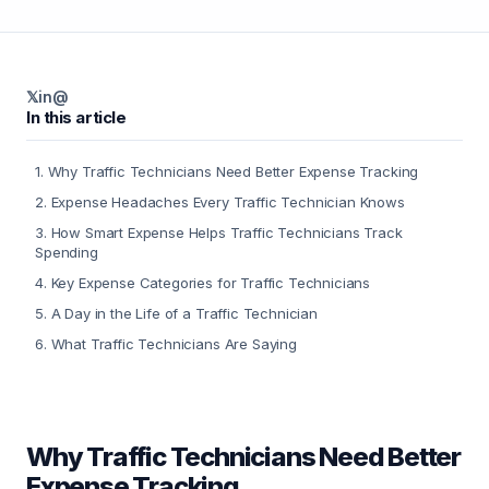
𝕏
in
@
In this article
1
.
Why Traffic Technicians Need Better Expense Tracking
2
.
Expense Headaches Every Traffic Technician Knows
3
.
How Smart Expense Helps Traffic Technicians Track
Spending
4
.
Key Expense Categories for Traffic Technicians
5
.
A Day in the Life of a Traffic Technician
6
.
What Traffic Technicians Are Saying
Why Traffic Technicians Need Better
Expense Tracking