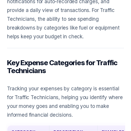
notifications for auto-recorded charges, and
provide a daily view of transactions. For Traffic
Technicians, the ability to see spending
breakdowns by categories like fuel or equipment
helps keep your budget in check.
Key Expense Categories for Traffic
Technicians
Tracking your expenses by category is essential
for Traffic Technicians, helping you identify where
your money goes and enabling you to make
informed financial decisions.