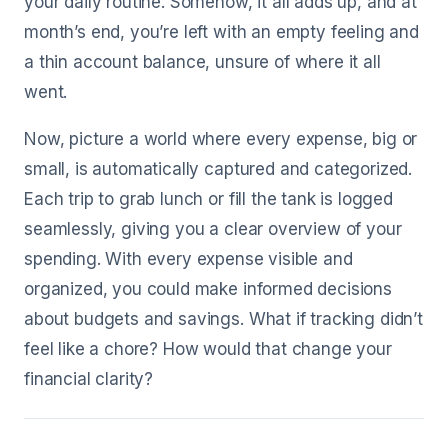
your daily routine. Somehow, it all adds up, and at
month’s end, you’re left with an empty feeling and
a thin account balance, unsure of where it all
went.
Now, picture a world where every expense, big or
small, is automatically captured and categorized.
Each trip to grab lunch or fill the tank is logged
seamlessly, giving you a clear overview of your
spending. With every expense visible and
organized, you could make informed decisions
about budgets and savings. What if tracking didn’t
feel like a chore? How would that change your
financial clarity?