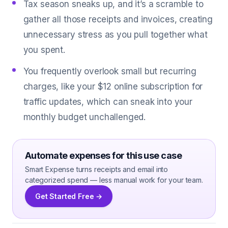
Tax season sneaks up, and it’s a scramble to
gather all those receipts and invoices, creating
unnecessary stress as you pull together what
you spent.
You frequently overlook small but recurring
charges, like your $12 online subscription for
traffic updates, which can sneak into your
monthly budget unchallenged.
Automate expenses for this use case
Smart Expense turns receipts and email into
categorized spend — less manual work for your team.
Get Started Free →