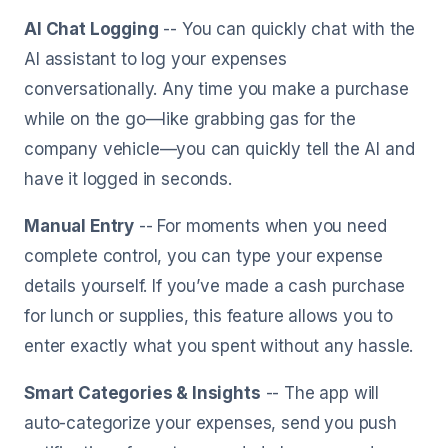
AI Chat Logging
-- You can quickly chat with the
AI assistant to log your expenses
conversationally. Any time you make a purchase
while on the go—like grabbing gas for the
company vehicle—you can quickly tell the AI and
have it logged in seconds.
Manual Entry
-- For moments when you need
complete control, you can type your expense
details yourself. If you’ve made a cash purchase
for lunch or supplies, this feature allows you to
enter exactly what you spent without any hassle.
Smart Categories & Insights
-- The app will
auto-categorize your expenses, send you push