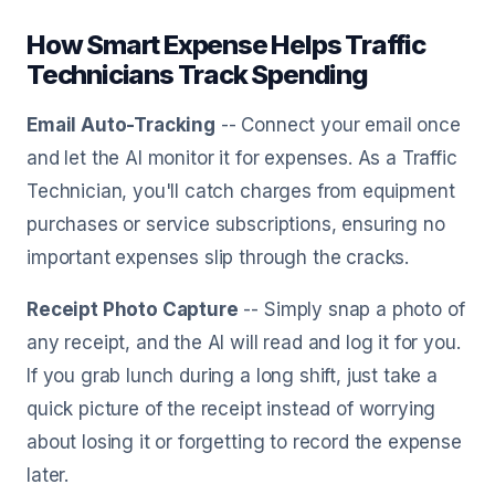
How Smart Expense Helps Traffic
Technicians Track Spending
Email Auto-Tracking
-- Connect your email once
and let the AI monitor it for expenses. As a Traffic
Technician, you'll catch charges from equipment
purchases or service subscriptions, ensuring no
important expenses slip through the cracks.
Receipt Photo Capture
-- Simply snap a photo of
any receipt, and the AI will read and log it for you.
If you grab lunch during a long shift, just take a
quick picture of the receipt instead of worrying
about losing it or forgetting to record the expense
later.