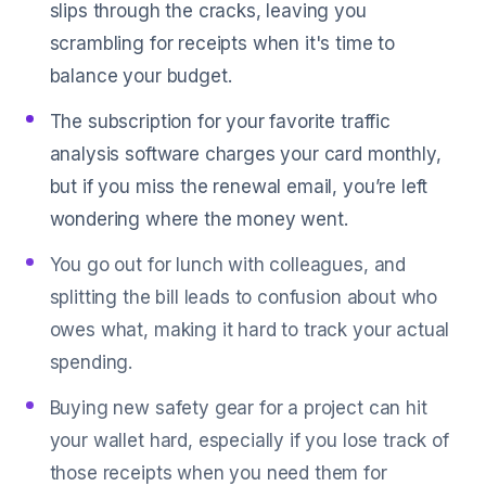
slips through the cracks, leaving you
scrambling for receipts when it's time to
balance your budget.
The subscription for your favorite traffic
analysis software charges your card monthly,
but if you miss the renewal email, you’re left
wondering where the money went.
You go out for lunch with colleagues, and
splitting the bill leads to confusion about who
owes what, making it hard to track your actual
spending.
Buying new safety gear for a project can hit
your wallet hard, especially if you lose track of
those receipts when you need them for