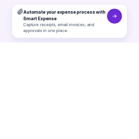
Automate your expense process with
Smart Expense
Capture receipts, email invoices, and
approvals in one place.
Smart Expense
AI-powered expense tracking.