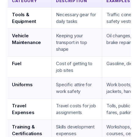
CATEGORY
DESCRIPTION
EXAMPLES
Tools &
Necessary gear for
Traffic cones, 
Equipment
daily tasks
safety vests
Vehicle
Keeping your
Oil changes, ne
Maintenance
transport in top
brake repairs
shape
Fuel
Cost of getting to
Gasoline, diese
job sites
Uniforms
Specific attire for
Work boots, re
work safety
jackets, hard h
Travel
Travel costs for job
Tolls, public tr
Expenses
assignments
fares, parking
Training &
Skills development
Workshops, on
Certifications
expenses
courses, certif