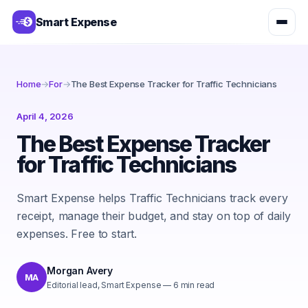
Smart Expense
Home
→
For
→
The Best Expense Tracker for Traffic Technicians
April 4, 2026
The Best Expense Tracker
for Traffic Technicians
Smart Expense helps Traffic Technicians track every
receipt, manage their budget, and stay on top of daily
expenses. Free to start.
Morgan Avery
MA
Editorial lead, Smart Expense
—
6
min read