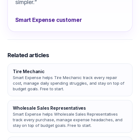
simpler.
”
Smart Expense customer
Related articles
Tire Mechanic
Smart Expense helps Tire Mechanic track every repair
cost, manage daily spending struggles, and stay on top of
budget goals. Free to start.
Wholesale Sales Representatives
Smart Expense helps Wholesale Sales Representatives
track every purchase, manage expense headaches, and
stay on top of budget goals. Free to start.