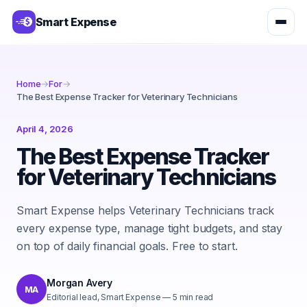
Smart Expense
Home
→
For
→
The Best Expense Tracker for Veterinary Technicians
April 4, 2026
The Best Expense Tracker
for Veterinary Technicians
Smart Expense helps Veterinary Technicians track
every expense type, manage tight budgets, and stay
on top of daily financial goals. Free to start.
Morgan Avery
MA
Editorial lead, Smart Expense
—
5
min read