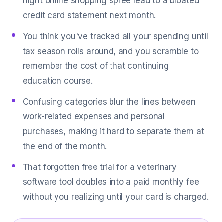
night online shopping spree lead to a bloated
credit card statement next month.
You think you've tracked all your spending until
tax season rolls around, and you scramble to
remember the cost of that continuing
education course.
Confusing categories blur the lines between
work-related expenses and personal
purchases, making it hard to separate them at
the end of the month.
That forgotten free trial for a veterinary
software tool doubles into a paid monthly fee
without you realizing until your card is charged.