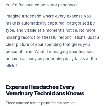
You’re focused on pets, not paperwork.
Imagine a scenario where every expense you
make is automatically captured, categorized by
type, and visible at a moment's notice. No more
missing records or stressful reconciliations. Just a
clear picture of your spending that gives you
peace of mind. What if managing your finances
became as easy as performing daily tasks at the
clinic?
Expense Headaches Every
Veterinary Technicians Knows
Three common friction points for this persona.