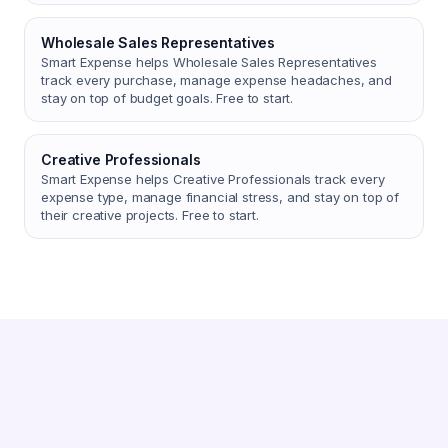
Wholesale Sales Representatives
Smart Expense helps Wholesale Sales Representatives
track every purchase, manage expense headaches, and
stay on top of budget goals. Free to start.
Creative Professionals
Smart Expense helps Creative Professionals track every
expense type, manage financial stress, and stay on top of
their creative projects. Free to start.