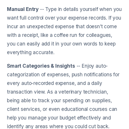
Manual Entry
-- Type in details yourself when you
want full control over your expense records. If you
incur an unexpected expense that doesn’t come
with a receipt, like a coffee run for colleagues,
you can easily add it in your own words to keep
everything accurate.
Smart Categories & Insights
-- Enjoy auto-
categorization of expenses, push notifications for
every auto-recorded expense, and a daily
transaction view. As a veterinary technician,
being able to track your spending on supplies,
client services, or even educational courses can
help you manage your budget effectively and
identify any areas where you could cut back.