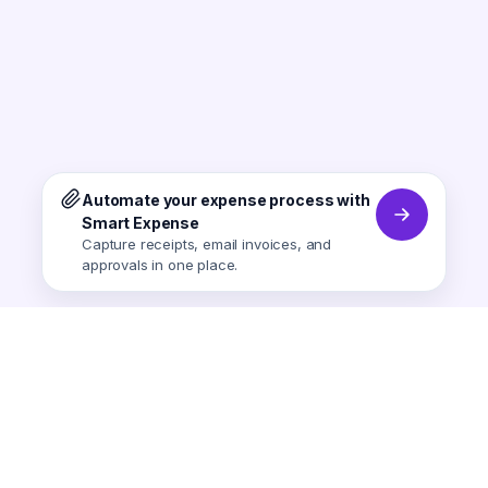
Automate your expense process with
Smart Expense
Capture receipts, email invoices, and
approvals in one place.