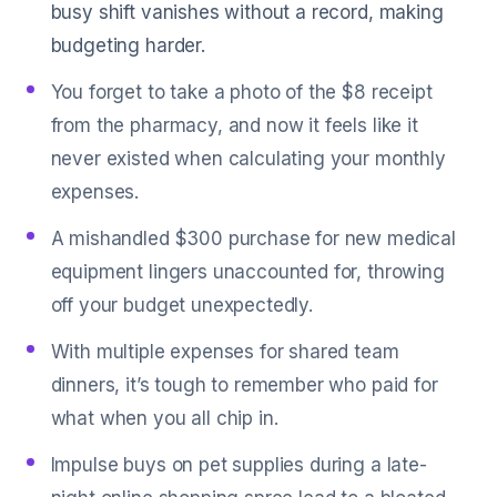
busy shift vanishes without a record, making
budgeting harder.
You forget to take a photo of the $8 receipt
from the pharmacy, and now it feels like it
never existed when calculating your monthly
expenses.
A mishandled $300 purchase for new medical
equipment lingers unaccounted for, throwing
off your budget unexpectedly.
With multiple expenses for shared team
dinners, it’s tough to remember who paid for
what when you all chip in.
Impulse buys on pet supplies during a late-