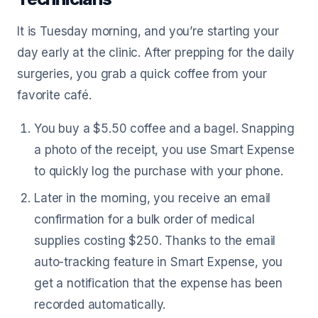
It is Tuesday morning, and you’re starting your
day early at the clinic. After prepping for the daily
surgeries, you grab a quick coffee from your
favorite café.
You buy a $5.50 coffee and a bagel. Snapping
a photo of the receipt, you use Smart Expense
to quickly log the purchase with your phone.
Later in the morning, you receive an email
confirmation for a bulk order of medical
supplies costing $250. Thanks to the email
auto-tracking feature in Smart Expense, you
get a notification that the expense has been
recorded automatically.