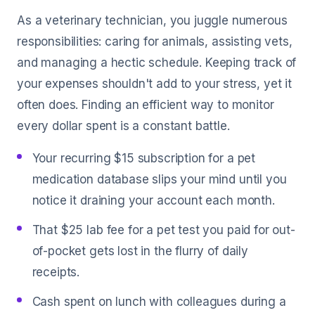
As a veterinary technician, you juggle numerous
responsibilities: caring for animals, assisting vets,
and managing a hectic schedule. Keeping track of
your expenses shouldn't add to your stress, yet it
often does. Finding an efficient way to monitor
every dollar spent is a constant battle.
Your recurring $15 subscription for a pet
medication database slips your mind until you
notice it draining your account each month.
That $25 lab fee for a pet test you paid for out-
of-pocket gets lost in the flurry of daily
receipts.
Cash spent on lunch with colleagues during a