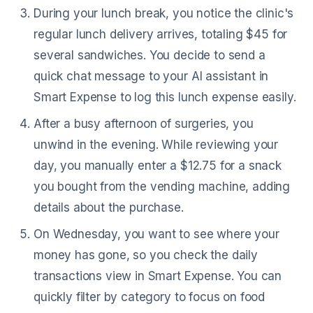
During your lunch break, you notice the clinic's
regular lunch delivery arrives, totaling $45 for
several sandwiches. You decide to send a
quick chat message to your AI assistant in
Smart Expense to log this lunch expense easily.
After a busy afternoon of surgeries, you
unwind in the evening. While reviewing your
day, you manually enter a $12.75 for a snack
you bought from the vending machine, adding
details about the purchase.
On Wednesday, you want to see where your
money has gone, so you check the daily
transactions view in Smart Expense. You can
quickly filter by category to focus on food