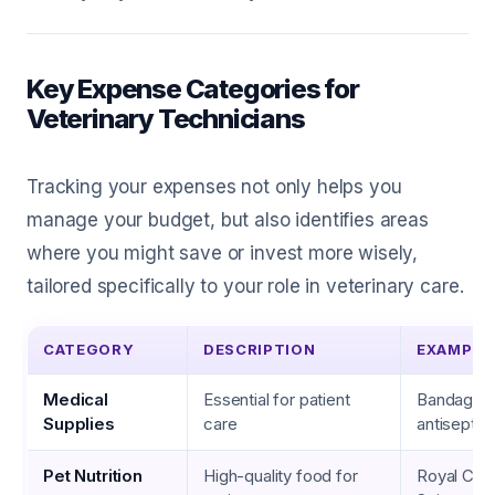
Key Expense Categories for
Veterinary Technicians
Tracking your expenses not only helps you
manage your budget, but also identifies areas
where you might save or invest more wisely,
tailored specifically to your role in veterinary care.
CATEGORY
DESCRIPTION
EXAMPLE
Medical
Essential for patient
Bandages,
Supplies
care
antiseptic
Pet Nutrition
High-quality food for
Royal Canin