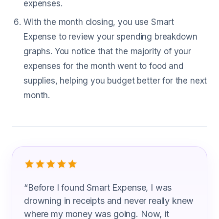
expenses.
With the month closing, you use Smart
Expense to review your spending breakdown
graphs. You notice that the majority of your
expenses for the month went to food and
supplies, helping you budget better for the next
month.
What Veterinary Technicians Are Sayi
“
Before I found Smart Expense, I was
drowning in receipts and never really knew
where my money was going. Now, it