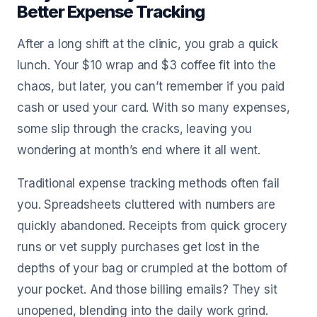
Better Expense Tracking
After a long shift at the clinic, you grab a quick
lunch. Your $10 wrap and $3 coffee fit into the
chaos, but later, you can’t remember if you paid
cash or used your card. With so many expenses,
some slip through the cracks, leaving you
wondering at month’s end where it all went.
Traditional expense tracking methods often fail
you. Spreadsheets cluttered with numbers are
quickly abandoned. Receipts from quick grocery
runs or vet supply purchases get lost in the
depths of your bag or crumpled at the bottom of
your pocket. And those billing emails? They sit
unopened, blending into the daily work grind.