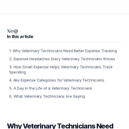
𝕏
in
@
In this article
1
.
Why Veterinary Technicians Need Better Expense Tracking
2
.
Expense Headaches Every Veterinary Technicians Knows
3
.
How Smart Expense Helps Veterinary Technicians Track
Spending
4
.
Key Expense Categories for Veterinary Technicians
5
.
A Day in the Life of a Veterinary Technicians
6
.
What Veterinary Technicians Are Saying
Why Veterinary Technicians Need