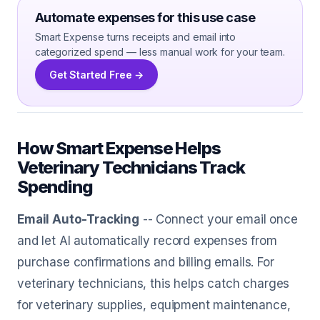
Automate expenses for this use case
Smart Expense turns receipts and email into
categorized spend — less manual work for your team.
Get Started Free →
How Smart Expense Helps
Veterinary Technicians Track
Spending
Email Auto-Tracking
-- Connect your email once
and let AI automatically record expenses from
purchase confirmations and billing emails. For
veterinary technicians, this helps catch charges
for veterinary supplies, equipment maintenance,