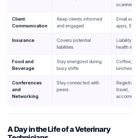
scanners
Client
Keep clients informed
Email serv
Communication
and engaged
apps, SMS
Insurance
Covers potential
Liability i
liabilities
health ins
Food and
Stay energized during
Coffee, s
Beverage
busy shifts
lunches
Conferences
Stay connected with
Registrati
and
peers
travel,
Networking
accommod
A Day in the Life of a Veterinary
Technicians