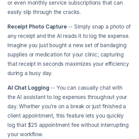
or even monthly service subscriptions that can
easily slip through the cracks.
Receipt Photo Capture
-- Simply snap a photo of
any receipt and the AI reads it to log the expense.
Imagine you just bought a new set of bandaging
supplies or medication for your clinic; capturing
that receipt in seconds maximizes your efficiency
during a busy day.
AI Chat Logging
-- You can casually chat with
the AI assistant to log expenses throughout your
day. Whether you’re on a break or just finished a
client appointment, this feature lets you quickly
log that $25 appointment fee without interrupting
your workflow.