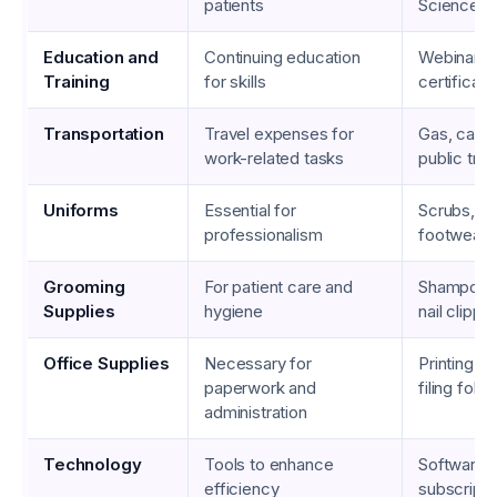
patients
Science D
Education and
Continuing education
Webinars,
Training
for skills
certificati
Transportation
Travel expenses for
Gas, car 
work-related tasks
public tran
Uniforms
Essential for
Scrubs, la
professionalism
footwear
Grooming
For patient care and
Shampoos,
Supplies
hygiene
nail clippe
Office Supplies
Necessary for
Printing p
paperwork and
filing folde
administration
Technology
Tools to enhance
Software
efficiency
subscriptio