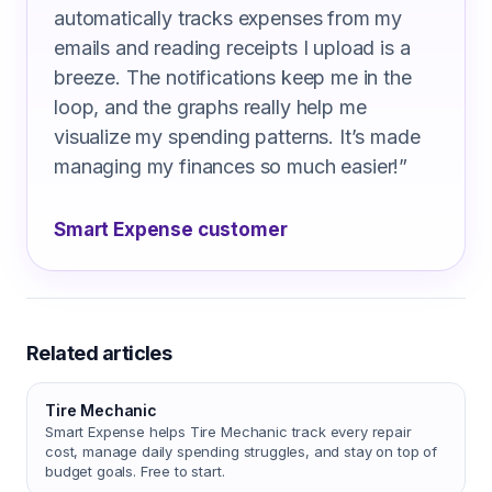
automatically tracks expenses from my
emails and reading receipts I upload is a
breeze. The notifications keep me in the
loop, and the graphs really help me
visualize my spending patterns. It’s made
managing my finances so much easier!
”
Smart Expense customer
Related articles
Tire Mechanic
Smart Expense helps Tire Mechanic track every repair
cost, manage daily spending struggles, and stay on top of
budget goals. Free to start.