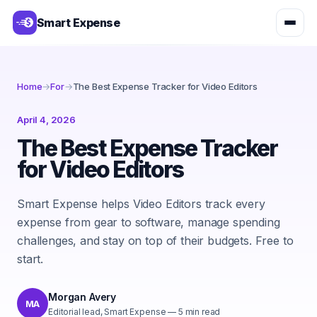
Smart Expense
Home
→
For
→
The Best Expense Tracker for Video Editors
April 4, 2026
The Best Expense Tracker
for Video Editors
Smart Expense helps Video Editors track every
expense from gear to software, manage spending
challenges, and stay on top of their budgets. Free to
start.
Morgan Avery
MA
Editorial lead, Smart Expense
—
5
min read