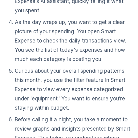
Expense’s AI assistant, quickly telling it what
you spent.
As the day wraps up, you want to get a clear
picture of your spending. You open Smart
Expense to check the daily transactions view.
You see the list of today's expenses and how
much each category is costing you.
Curious about your overall spending patterns
this month, you use the filter feature in Smart
Expense to view every expense categorized
under 'equipment.' You want to ensure you’re
staying within budget.
Before calling it a night, you take a moment to
review graphs and insights presented by Smart