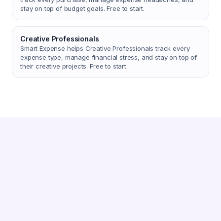
stay on top of budget goals. Free to start.
Creative Professionals
Smart Expense helps Creative Professionals track every
expense type, manage financial stress, and stay on top of
their creative projects. Free to start.