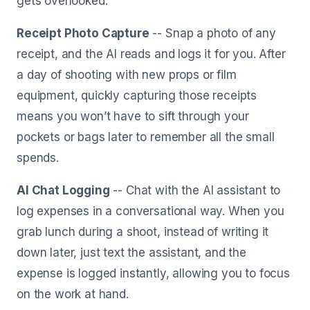
gets overlooked.
Receipt Photo Capture
-- Snap a photo of any
receipt, and the AI reads and logs it for you. After
a day of shooting with new props or film
equipment, quickly capturing those receipts
means you won’t have to sift through your
pockets or bags later to remember all the small
spends.
AI Chat Logging
-- Chat with the AI assistant to
log expenses in a conversational way. When you
grab lunch during a shoot, instead of writing it
down later, just text the assistant, and the
expense is logged instantly, allowing you to focus
on the work at hand.