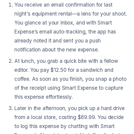
You receive an email confirmation for last
night's equipment rental—a lens for your shoot.
You glance at your inbox, and with Smart
Expense’s email auto-tracking, the app has
already noted it and sent you a push
notification about the new expense.
At lunch, you grab a quick bite with a fellow
editor. You pay $12.50 for a sandwich and
coffee. As soon as you finish, you snap a photo
of the receipt using Smart Expense to capture
this expense effortlessly.
Later in the afternoon, you pick up a hard drive
from a local store, costing $89.99. You decide
to log this expense by chatting with Smart