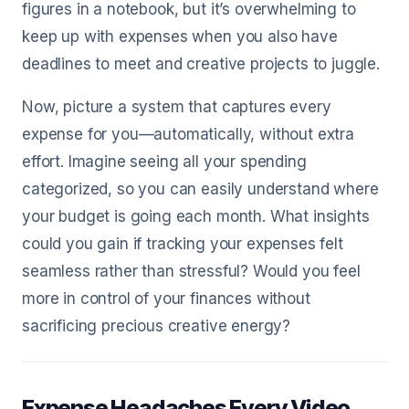
figures in a notebook, but it’s overwhelming to
keep up with expenses when you also have
deadlines to meet and creative projects to juggle.
Now, picture a system that captures every
expense for you—automatically, without extra
effort. Imagine seeing all your spending
categorized, so you can easily understand where
your budget is going each month. What insights
could you gain if tracking your expenses felt
seamless rather than stressful? Would you feel
more in control of your finances without
sacrificing precious creative energy?
Expense Headaches Every Video