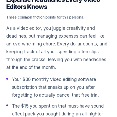
Editors Knows
Three common friction points for this persona.
As a video editor, you juggle creativity and
deadlines, but managing expenses can feel like
an overwhelming chore. Every dollar counts, and
keeping track of all your spending often slips
through the cracks, leaving you with headaches
at the end of the month.
Your $30 monthly video editing software
subscription that sneaks up on you after
forgetting to actually cancel that free trial.
The $15 you spent on that must-have sound
effect pack you bought during an all-nighter