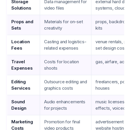
Storage
Data management for
external hard dri
Solutions
video files
systems, cloud s
Props and
Materials for on-set
props, backdrops,
Sets
creativity
kits
Location
Casting and logistics-
venue rentals, pe
Fees
related expenses
set design costs
Travel
Costs for location
gas, airfare, ac
Expenses
shoots
Editing
Outsource editing and
freelancers, post
Services
graphics costs
houses
Sound
Audio enhancements
music licenses, 
Design
for projects
effects, voiceove
Marketing
Promotion for final
advertisement bu
Costs
video products
website hosting