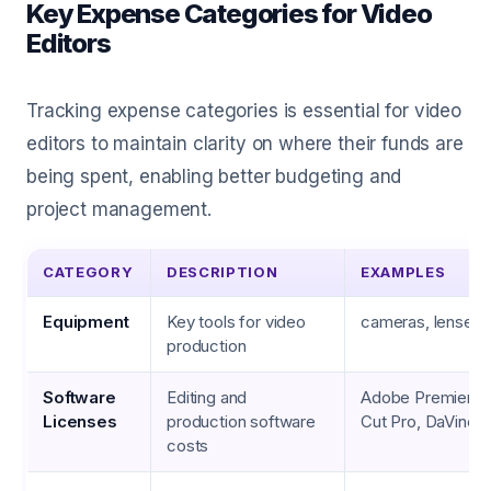
Key Expense Categories for Video
Editors
Tracking expense categories is essential for video
editors to maintain clarity on where their funds are
being spent, enabling better budgeting and
project management.
CATEGORY
DESCRIPTION
EXAMPLES
Equipment
Key tools for video
cameras, lenses, 
production
Software
Editing and
Adobe Premiere P
Licenses
production software
Cut Pro, DaVinci 
costs