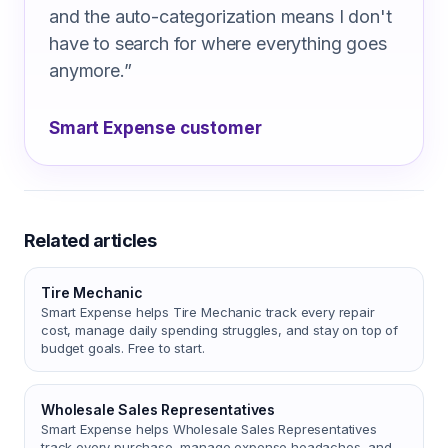
and the auto-categorization means I don't
have to search for where everything goes
anymore.
”
Smart Expense customer
Related articles
Tire Mechanic
Smart Expense helps Tire Mechanic track every repair
cost, manage daily spending struggles, and stay on top of
budget goals. Free to start.
Wholesale Sales Representatives
Smart Expense helps Wholesale Sales Representatives
track every purchase, manage expense headaches, and