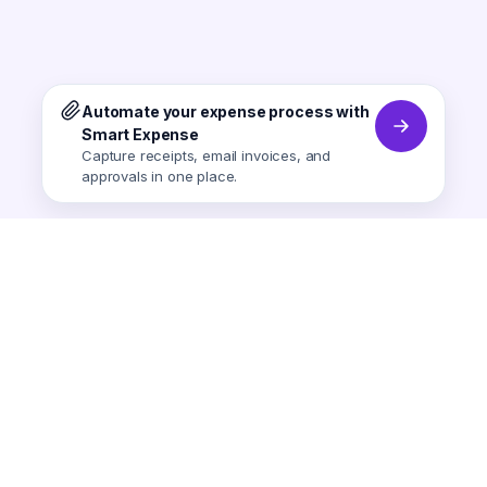
Automate your expense process with
Smart Expense
Capture receipts, email invoices, and
approvals in one place.