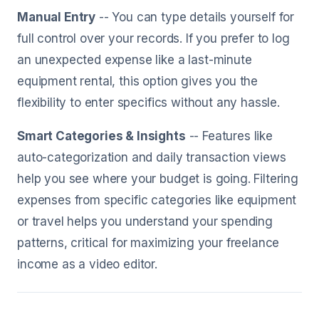
Manual Entry
-- You can type details yourself for
full control over your records. If you prefer to log
an unexpected expense like a last-minute
equipment rental, this option gives you the
flexibility to enter specifics without any hassle.
Smart Categories & Insights
-- Features like
auto-categorization and daily transaction views
help you see where your budget is going. Filtering
expenses from specific categories like equipment
or travel helps you understand your spending
patterns, critical for maximizing your freelance
income as a video editor.