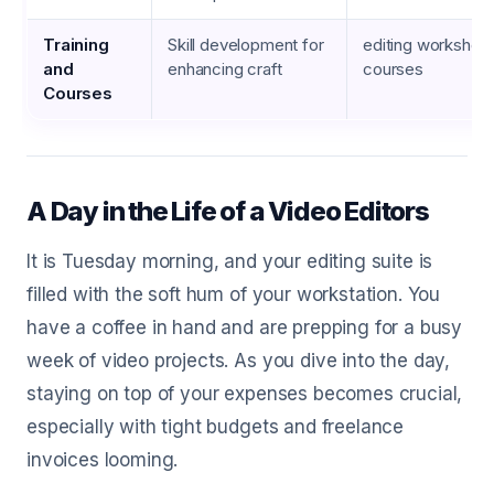
Training
Skill development for
editing workshops
and
enhancing craft
courses
Courses
A Day in the Life of a Video Editors
It is Tuesday morning, and your editing suite is
filled with the soft hum of your workstation. You
have a coffee in hand and are prepping for a busy
week of video projects. As you dive into the day,
staying on top of your expenses becomes crucial,
especially with tight budgets and freelance
invoices looming.