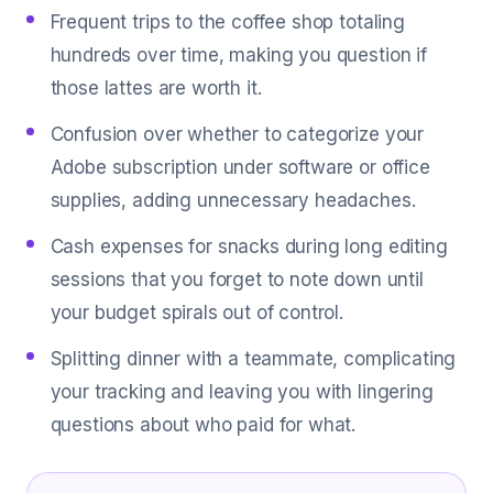
Frequent trips to the coffee shop totaling
hundreds over time, making you question if
those lattes are worth it.
Confusion over whether to categorize your
Adobe subscription under software or office
supplies, adding unnecessary headaches.
Cash expenses for snacks during long editing
sessions that you forget to note down until
your budget spirals out of control.
Splitting dinner with a teammate, complicating
your tracking and leaving you with lingering
questions about who paid for what.