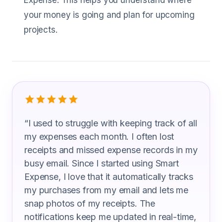
Expense. This helps you understand where
your money is going and plan for upcoming
projects.
What Video Editors Are Saying
“
I used to struggle with keeping track of all
my expenses each month. I often lost
receipts and missed expense records in my
busy email. Since I started using Smart
Expense, I love that it automatically tracks
my purchases from my email and lets me
snap photos of my receipts. The
notifications keep me updated in real-time,