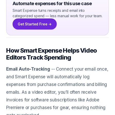
Automate expenses for this use case
Smart Expense turns receipts and email into
categorized spend — less manual work for your team.
Get Started Free →
How Smart Expense Helps Video
Editors Track Spending
Email Auto-Tracking
-- Connect your email once,
and Smart Expense will automatically log
expenses from purchase confirmations and billing
emails. As a video editor, you’ll often receive
invoices for software subscriptions like Adobe
Premiere or purchases for gear, ensuring nothing