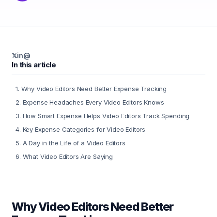
𝕏
in
@
In this article
1
.
Why Video Editors Need Better Expense Tracking
2
.
Expense Headaches Every Video Editors Knows
3
.
How Smart Expense Helps Video Editors Track Spending
4
.
Key Expense Categories for Video Editors
5
.
A Day in the Life of a Video Editors
6
.
What Video Editors Are Saying
Why Video Editors Need Better