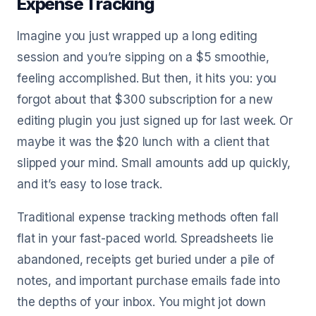
Expense Tracking
Imagine you just wrapped up a long editing
session and you’re sipping on a $5 smoothie,
feeling accomplished. But then, it hits you: you
forgot about that $300 subscription for a new
editing plugin you just signed up for last week. Or
maybe it was the $20 lunch with a client that
slipped your mind. Small amounts add up quickly,
and it’s easy to lose track.
Traditional expense tracking methods often fall
flat in your fast-paced world. Spreadsheets lie
abandoned, receipts get buried under a pile of
notes, and important purchase emails fade into
the depths of your inbox. You might jot down