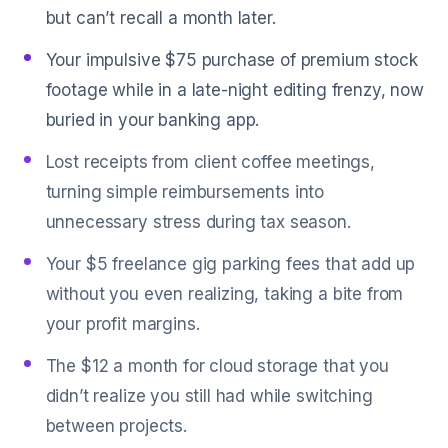
but can’t recall a month later.
Your impulsive $75 purchase of premium stock
footage while in a late-night editing frenzy, now
buried in your banking app.
Lost receipts from client coffee meetings,
turning simple reimbursements into
unnecessary stress during tax season.
Your $5 freelance gig parking fees that add up
without you even realizing, taking a bite from
your profit margins.
The $12 a month for cloud storage that you
didn’t realize you still had while switching
between projects.