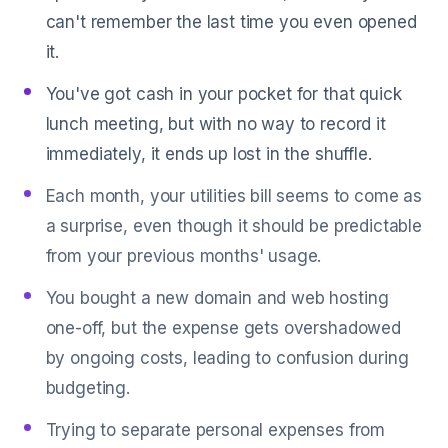
can't remember the last time you even opened
it.
You've got cash in your pocket for that quick
lunch meeting, but with no way to record it
immediately, it ends up lost in the shuffle.
Each month, your utilities bill seems to come as
a surprise, even though it should be predictable
from your previous months' usage.
You bought a new domain and web hosting
one-off, but the expense gets overshadowed
by ongoing costs, leading to confusion during
budgeting.
Trying to separate personal expenses from