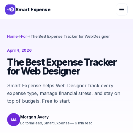
Smart Expense
Home
→
For
→
The Best Expense Tracker for Web Designer
April 4, 2026
The Best Expense Tracker
for Web Designer
Smart Expense helps Web Designer track every
expense type, manage financial stress, and stay on
top of budgets. Free to start.
Morgan Avery
MA
Editorial lead, Smart Expense
—
6
min read