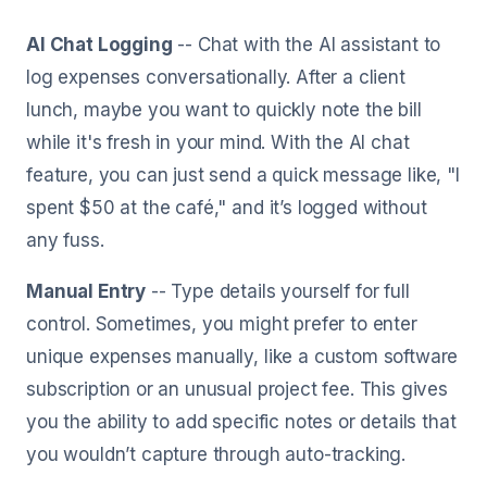
AI Chat Logging
-- Chat with the AI assistant to
log expenses conversationally. After a client
lunch, maybe you want to quickly note the bill
while it's fresh in your mind. With the AI chat
feature, you can just send a quick message like, "I
spent $50 at the café," and it’s logged without
any fuss.
Manual Entry
-- Type details yourself for full
control. Sometimes, you might prefer to enter
unique expenses manually, like a custom software
subscription or an unusual project fee. This gives
you the ability to add specific notes or details that
you wouldn’t capture through auto-tracking.