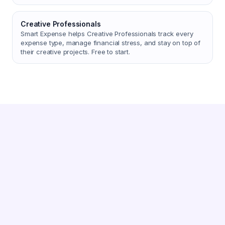
Creative Professionals
Smart Expense helps Creative Professionals track every
expense type, manage financial stress, and stay on top of
their creative projects. Free to start.