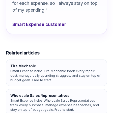
for each expense, so I always stay on top
of my spending.
”
Smart Expense customer
Related articles
Tire Mechanic
Smart Expense helps Tire Mechanic track every repair
cost, manage daily spending struggles, and stay on top of
budget goals. Free to start.
Wholesale Sales Representatives
Smart Expense helps Wholesale Sales Representatives
track every purchase, manage expense headaches, and
stay on top of budget goals. Free to start.