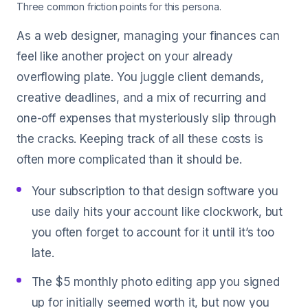
Three common friction points for this persona.
As a web designer, managing your finances can
feel like another project on your already
overflowing plate. You juggle client demands,
creative deadlines, and a mix of recurring and
one-off expenses that mysteriously slip through
the cracks. Keeping track of all these costs is
often more complicated than it should be.
Your subscription to that design software you
use daily hits your account like clockwork, but
you often forget to account for it until it’s too
late.
The $5 monthly photo editing app you signed
up for initially seemed worth it, but now you