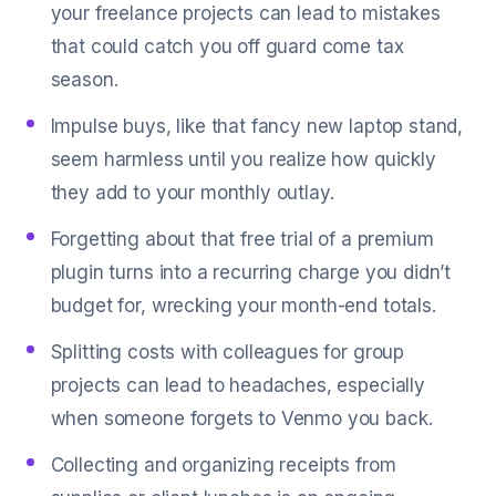
your freelance projects can lead to mistakes
that could catch you off guard come tax
season.
Impulse buys, like that fancy new laptop stand,
seem harmless until you realize how quickly
they add to your monthly outlay.
Forgetting about that free trial of a premium
plugin turns into a recurring charge you didn’t
budget for, wrecking your month-end totals.
Splitting costs with colleagues for group
projects can lead to headaches, especially
when someone forgets to Venmo you back.
Collecting and organizing receipts from