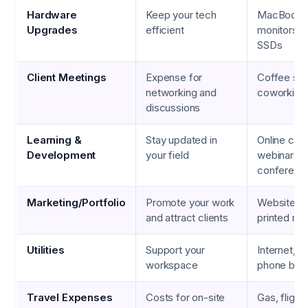
Hardware
Keep your tech
MacBook P
Upgrades
efficient
monitors, e
SSDs
Client Meetings
Expense for
Coffee sh
networking and
coworking
discussions
Learning &
Stay updated in
Online cou
Development
your field
webinars, 
conferenc
Marketing/Portfolio
Promote your work
Website ho
and attract clients
printed mat
Utilities
Support your
Internet, el
workspace
phone bills
Travel Expenses
Costs for on-site
Gas, flights