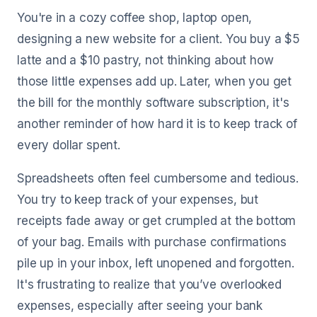
You're in a cozy coffee shop, laptop open,
designing a new website for a client. You buy a $5
latte and a $10 pastry, not thinking about how
those little expenses add up. Later, when you get
the bill for the monthly software subscription, it's
another reminder of how hard it is to keep track of
every dollar spent.
Spreadsheets often feel cumbersome and tedious.
You try to keep track of your expenses, but
receipts fade away or get crumpled at the bottom
of your bag. Emails with purchase confirmations
pile up in your inbox, left unopened and forgotten.
It's frustrating to realize that you’ve overlooked
expenses, especially after seeing your bank