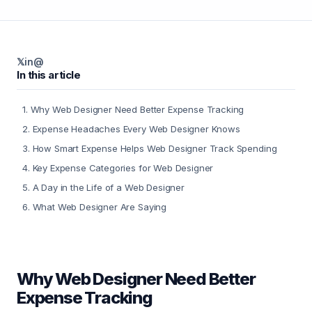
𝕏
in
@
In this article
1
.
Why Web Designer Need Better Expense Tracking
2
.
Expense Headaches Every Web Designer Knows
3
.
How Smart Expense Helps Web Designer Track Spending
4
.
Key Expense Categories for Web Designer
5
.
A Day in the Life of a Web Designer
6
.
What Web Designer Are Saying
Why Web Designer Need Better
Expense Tracking