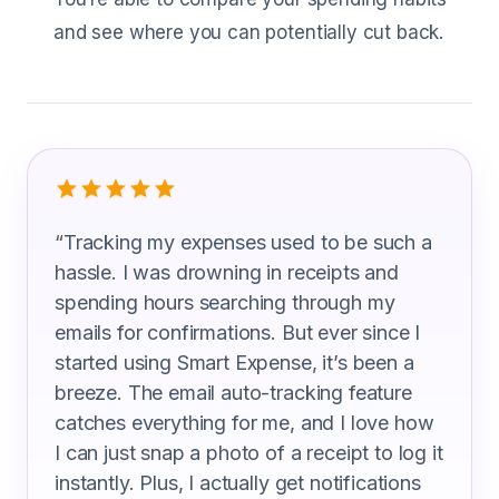
and see where you can potentially cut back.
What Web Designer Are Saying
“
Tracking my expenses used to be such a
hassle. I was drowning in receipts and
spending hours searching through my
emails for confirmations. But ever since I
started using Smart Expense, it’s been a
breeze. The email auto-tracking feature
catches everything for me, and I love how
I can just snap a photo of a receipt to log it
instantly. Plus, I actually get notifications