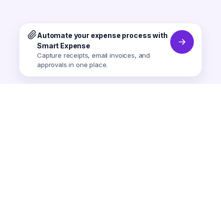
Automate your expense process with
Smart Expense
Capture receipts, email invoices, and
approvals in one place.
Smart Expense