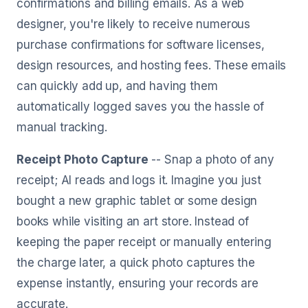
confirmations and billing emails. As a web
designer, you're likely to receive numerous
purchase confirmations for software licenses,
design resources, and hosting fees. These emails
can quickly add up, and having them
automatically logged saves you the hassle of
manual tracking.
Receipt Photo Capture
-- Snap a photo of any
receipt; AI reads and logs it. Imagine you just
bought a new graphic tablet or some design
books while visiting an art store. Instead of
keeping the paper receipt or manually entering
the charge later, a quick photo captures the
expense instantly, ensuring your records are
accurate.