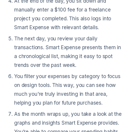
At the end of the day, you sit down and
manually enter a $100 fee for a freelance
project you completed. This also logs into
Smart Expense with relevant details.
The next day, you review your daily
transactions. Smart Expense presents them in
a chronological list, making it easy to spot
trends over the past week.
You filter your expenses by category to focus
on design tools. This way, you can see how
much you're truly investing in that area,
helping you plan for future purchases.
As the month wraps up, you take a look at the
graphs and insights Smart Expense provides.
You’re able to compare your spending habits