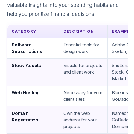
valuable insights into your spending habits and
help you prioritize financial decisions.
CATEGORY
DESCRIPTION
EXAMPLE
Software
Essential tools for
Adobe Crea
Subscriptions
design work
Sketch, Fi
Stock Assets
Visuals for projects
Shuttersto
and client work
Stock, Cre
Market
Web Hosting
Necessary for your
Bluehost, 
client sites
GoDaddy
Domain
Own the web
Namechea
Registration
address for your
GoDaddy, 
projects
Domains