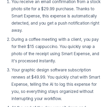
You receive an email confirmation from a stock
photo site for a $29.99 purchase. Thanks to
Smart Expense, this expense is automatically
detected, and you get a push notification right
away.
During a coffee meeting with a client, you pay
for their $15 cappuccino. You quickly snap a
photo of the receipt using Smart Expense, and
it's processed instantly.
Your graphic design software subscription
renews at $49.99. You quickly chat with Smart
Expense, telling the AI to log this expense for
you, so everything stays organized without
interrupting your workflow.