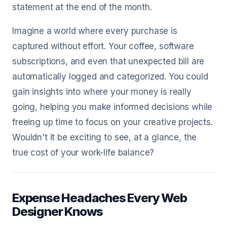
statement at the end of the month.
Imagine a world where every purchase is
captured without effort. Your coffee, software
subscriptions, and even that unexpected bill are
automatically logged and categorized. You could
gain insights into where your money is really
going, helping you make informed decisions while
freeing up time to focus on your creative projects.
Wouldn't it be exciting to see, at a glance, the
true cost of your work-life balance?
Expense Headaches Every Web
Designer Knows