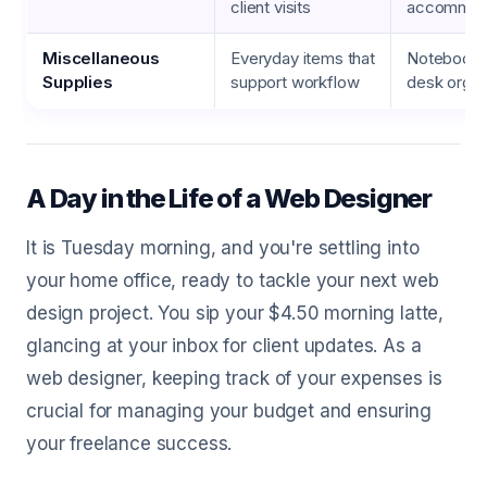
client visits
accommod
Miscellaneous
Everyday items that
Notebooks
Supplies
support workflow
desk organ
A Day in the Life of a Web Designer
It is Tuesday morning, and you're settling into
your home office, ready to tackle your next web
design project. You sip your $4.50 morning latte,
glancing at your inbox for client updates. As a
web designer, keeping track of your expenses is
crucial for managing your budget and ensuring
your freelance success.