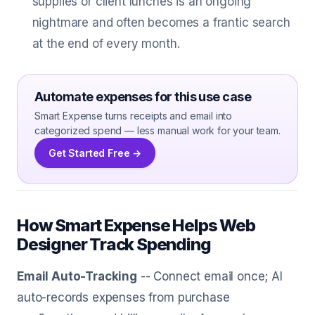
supplies or client lunches is an ongoing
nightmare and often becomes a frantic search
at the end of every month.
Automate expenses for this use case
Smart Expense turns receipts and email into
categorized spend — less manual work for your team.
Get Started Free →
How Smart Expense Helps Web
Designer Track Spending
Email Auto-Tracking
-- Connect email once; AI
auto-records expenses from purchase