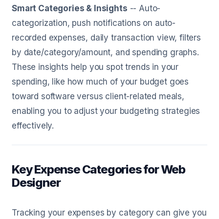
Smart Categories & Insights
-- Auto-
categorization, push notifications on auto-
recorded expenses, daily transaction view, filters
by date/category/amount, and spending graphs.
These insights help you spot trends in your
spending, like how much of your budget goes
toward software versus client-related meals,
enabling you to adjust your budgeting strategies
effectively.
Key Expense Categories for Web
Designer
Tracking your expenses by category can give you